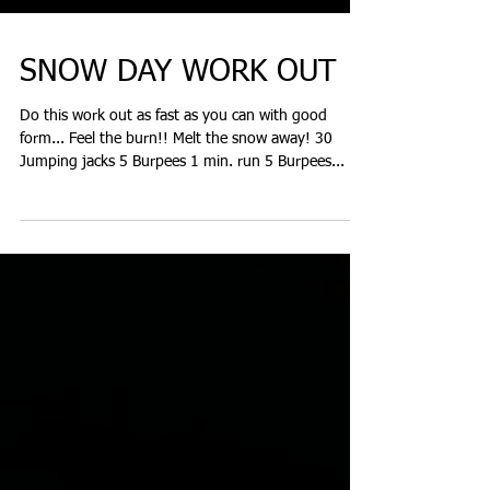
SNOW DAY WORK OUT
Do this work out as fast as you can with good
form... Feel the burn!! Melt the snow away! 30
Jumping jacks 5 Burpees 1 min. run 5 Burpees...