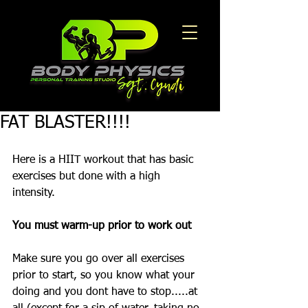
FAT BLASTER!!!!
Here is a HIIT workout that has basic 
exercises but done with a high 
intensity. 
You must warm-up prior to work out
Make sure you go over all exercises 
prior to start, so you know what your 
doing and you dont have to stop.....at 