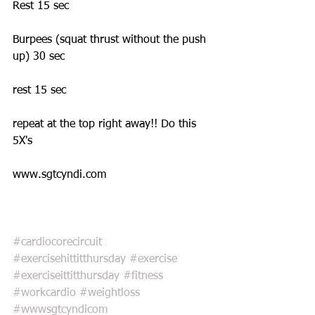
Rest 15 sec 
Burpees (squat thrust without the push 
up) 30 sec 
rest 15 sec 
repeat at the top right away!! Do this 
5X's 
www.sgtcyndi.com 
#cardiocorecircuit
#exercisehittitthursday
#exercise
#exerciseittitthursday
#fitness
#workcardio
#weightloss
#wwwsgtcyndicom