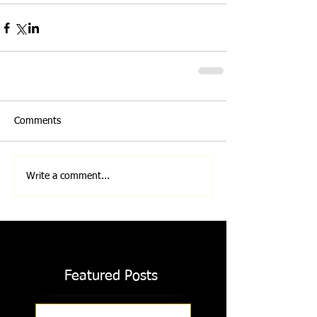
Comments
Write a comment...
Featured Posts