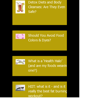
Detox Diets and Body
Cleanses: Are They Even
Safe?
Should You Avoid Food
Colors & Dyes?
What is a ‘Health Halo’
(and are my foods wearing
one?)
HIIT: what is it - and is it
really the best fat burning
workout?