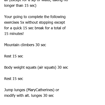
all (except for a sip of water, taking no 
longer than 15 sec)  
Your going to complete the following 
exercises 5x without stopping except 
for a quick 15 sec break for a total of 
15 minutes! 
Mountain climbers 30 sec 
Rest 15 sec 
Body weight squats (air squats) 30 sec 
Rest 15 sec 
Jump lunges (MaryCatherines) or 
modify with alt. lunges 30 sec 