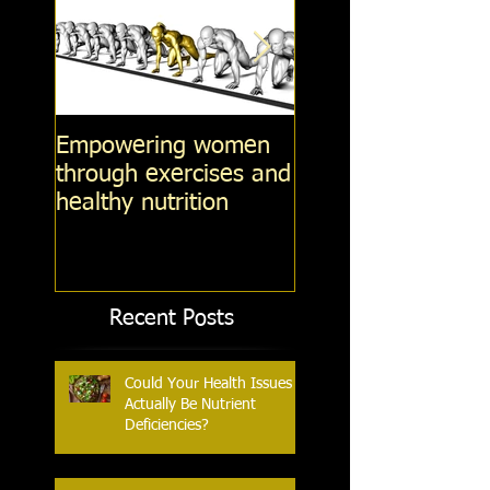
Empowering women
Steel-Cut Oats -v
through exercises and
Fashioned oats -v
healthy nutrition
Instant Oatmeal (
14, 2014)
Recent Posts
Could Your Health Issues
Actually Be Nutrient
Deficiencies?