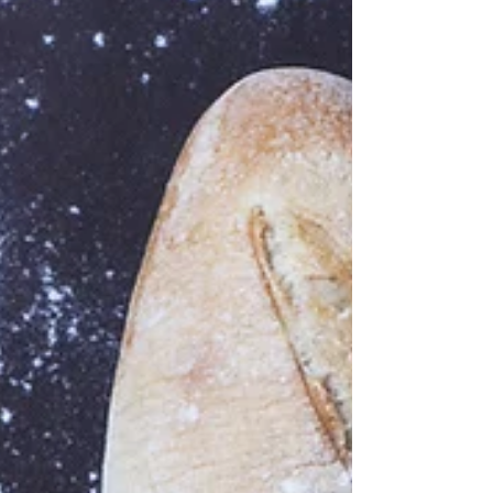
The Real Deal About Artificial Flavours Let me ask
you this: Have you looked at the ingredients on a
food label lately? How about a...