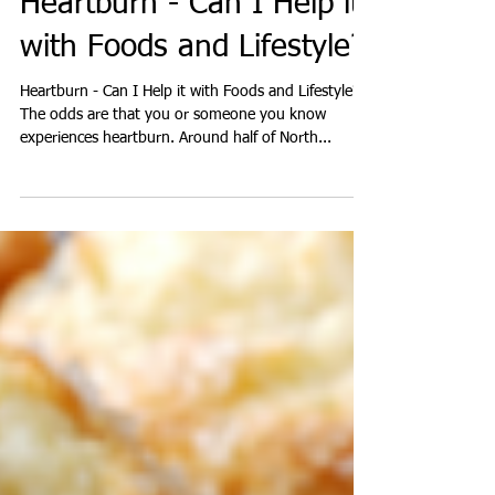
Heartburn - Can I Help it
with Foods and Lifestyle?
Heartburn - Can I Help it with Foods and Lifestyle?
The odds are that you or someone you know
experiences heartburn. Around half of North...