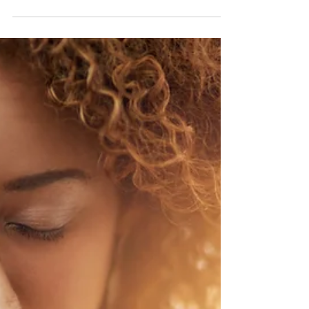
What is the Glycemic
Index and Glycemic
Load?
What is the Glycemic Index and Glycemic Load?
Glycemic this and glycemic that. Does it matter?
You'll notice that they both begin with...