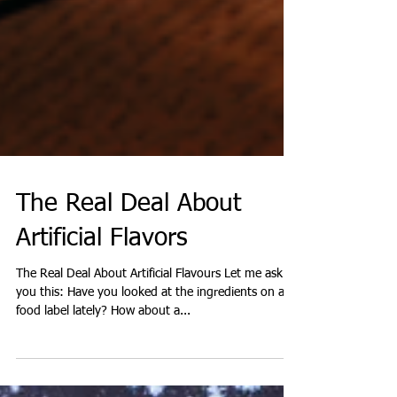
The Real Deal About
Artificial Flavors