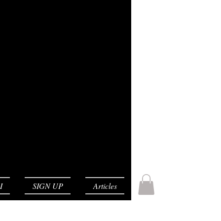
I
SIGN UP
Articles