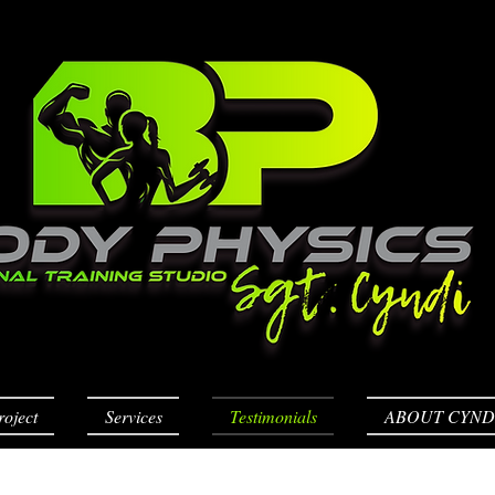
roject
Services
Testimonials
ABOUT CYND