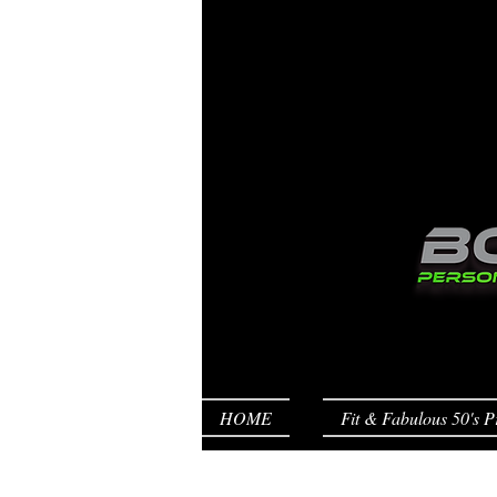
HOME
Fit & Fabulous 50's P