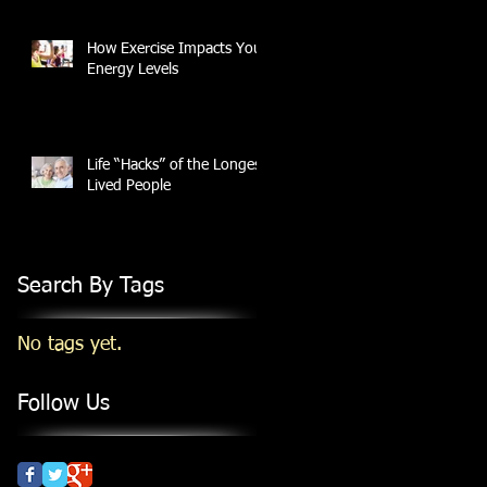
How Exercise Impacts Your
Energy Levels
Life “Hacks” of the Longest
Lived People
Search By Tags
No tags yet.
Follow Us