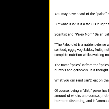
You may have heard of the "paleo" di
But what is it? Is it a fad? Is it right
Scientist and "Paleo Mom" Sarah Ball
“The Paleo diet is a nutrient-dense w
seafood, eggs, vegetables, fruits, n
complete nutrition while avoiding m
The name “paleo” is from the “paleo
hunters and gatherers. It is thought 
What you can (and can’t) eat on the 
Of course, being a "diet," paleo has 
amount of whole, unprocessed, nutri
hormone-disrupting, and inflammato