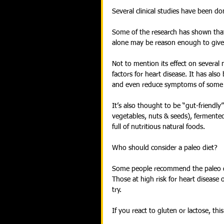
Several clinical studies have been do
Some of the research has shown that 
alone may be reason enough to give i
Not to mention its effect on several
factors for heart disease. It has al
and even reduce symptoms of some
It’s also thought to be “gut-friendly” 
vegetables, nuts & seeds), fermented 
full of nutritious natural foods.
Who should consider a paleo diet?
Some people recommend the paleo di
Those at high risk for heart disease 
try.
If you react to gluten or lactose, th