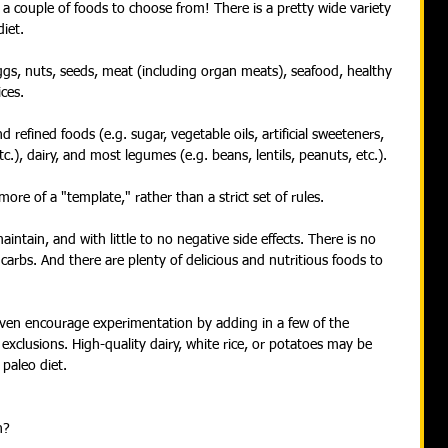
 a couple of foods to choose from! There is a pretty wide variety 
iet.
eggs, nuts, seeds, meat (including organ meats), seafood, healthy 
ces.
refined foods (e.g. sugar, vegetable oils, artificial sweeteners, 
etc.), dairy, and most legumes (e.g. beans, lentils, peanuts, etc.).
ore of a "template," rather than a strict set of rules.
aintain, and with little to no negative side effects. There is no 
carbs. And there are plenty of delicious and nutritious foods to 
ven encourage experimentation by adding in a few of the 
 exclusions. High-quality dairy, white rice, or potatoes may be 
 paleo diet.
h?