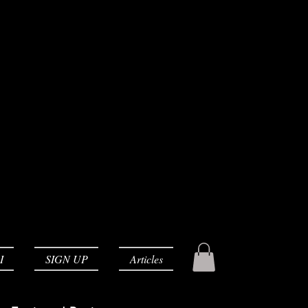
I
SIGN UP
Articles