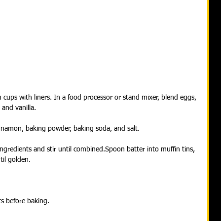
 cups with liners. In a food processor or stand mixer, blend eggs, 
 and vanilla.
innamon, baking powder, baking soda, and salt.
ngredients and stir until combined.Spoon batter into muffin tins, 
til golden.
ts before baking.