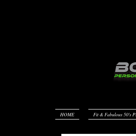
HOME
Fit & Fabulous 50's P