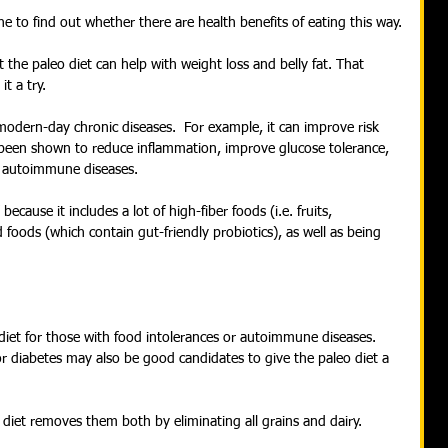
ne to find out whether there are health benefits of eating this way.
the paleo diet can help with weight loss and belly fat. That 
t a try.
 modern-day chronic diseases.  For example, it can improve risk 
so been shown to reduce inflammation, improve glucose tolerance, 
 autoimmune diseases.
because it includes a lot of high-fiber foods (i.e. fruits, 
foods (which contain gut-friendly probiotics), as well as being 
et for those with food intolerances or autoimmune diseases. 
or diabetes may also be good candidates to give the paleo diet a 
is diet removes them both by eliminating all grains and dairy.