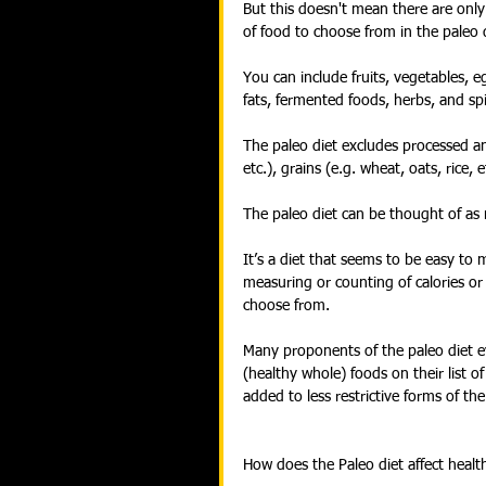
But this doesn't mean there are only
of food to choose from in the paleo d
You can include fruits, vegetables, 
fats, fermented foods, herbs, and spi
The paleo diet excludes processed and 
etc.), grains (e.g. wheat, oats, rice, 
The paleo diet can be thought of as m
It’s a diet that seems to be easy to m
measuring or counting of calories or 
choose from.
Many proponents of the paleo diet e
(healthy whole) foods on their list of
added to less restrictive forms of the
How does the Paleo diet affect healt