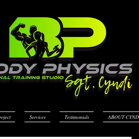
roject
Services
Testimonials
ABOUT CYND