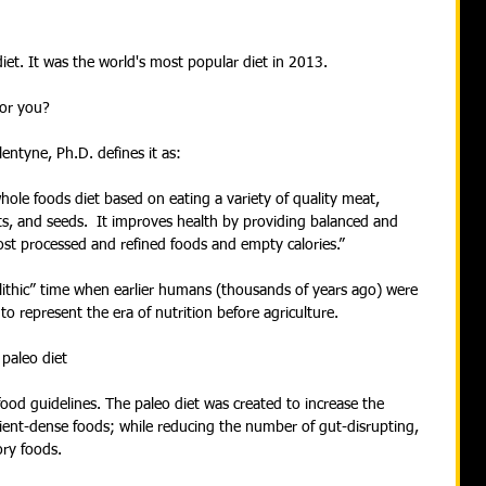
et. It was the world's most popular diet in 2013.
 for you?
entyne, Ph.D. defines it as:
hole foods diet based on eating a variety of quality meat, 
uts, and seeds.  It improves health by providing balanced and 
ost processed and refined foods and empty calories.”
lithic” time when earlier humans (thousands of years ago) were 
to represent the era of nutrition before agriculture.
paleo diet
food guidelines. The paleo diet was created to increase the 
ent-dense foods; while reducing the number of gut-disrupting, 
ry foods.