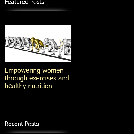
Featured Posts
Empowering women
Steel-Cut Oats -vs-Ol
through exercises and
Fashioned oats -vs-
healthy nutrition
Instant Oatmeal (Jan
14, 2014)
Recent Posts