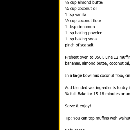
½ cup almond butter
¼ cup coconut oil
1 tsp vanilla
½ cup coconut flour
1 tbsp cinnamon
1 tsp baking powder
1 tsp baking soda
pinch of sea salt
Preheat oven to 350F. Line 12 muffin
bananas, almond butter, coconut oil,
In a large bowl mix coconut flour, c
Add blended wet ingredients to dry i
¾ full. Bake for 15-18 minutes or un
Serve & enjoy!
Tip: You can top muffins with walnu