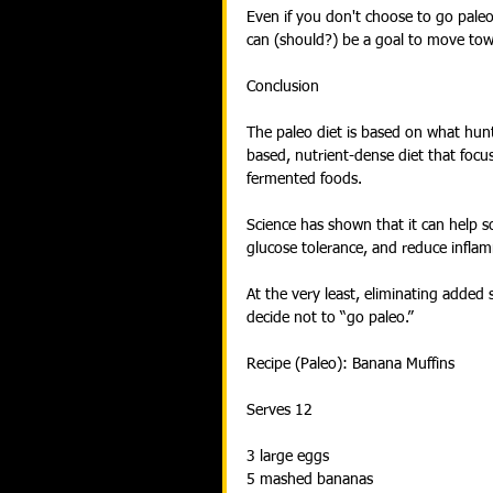
Even if you don't choose to go paleo
can (should?) be a goal to move tow
Conclusion
The paleo diet is based on what hunt
based, nutrient-dense diet that focus
fermented foods.
Science has shown that it can help s
glucose tolerance, and reduce infla
At the very least, eliminating added 
decide not to “go paleo.”
Recipe (Paleo): Banana Muffins
Serves 12
3 large eggs
5 mashed bananas