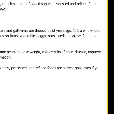
, the elimination of added sugars, processed and refined foods 
ard.
ers and gatherers ate thousands of years ago. It is a whole-food 
es on fruits, vegetables, eggs, nuts, seeds, meat, seafood, and 
ome people to lose weight, reduce risks of heart disease, improve 
mmation.
sugars, processed, and refined foods are a great goal, even if you 