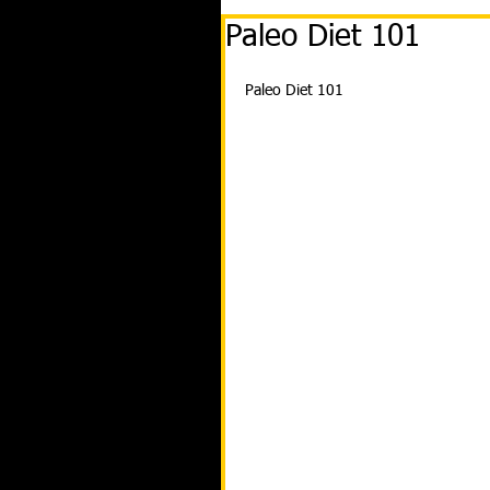
Paleo Diet 101
Paleo Diet 101