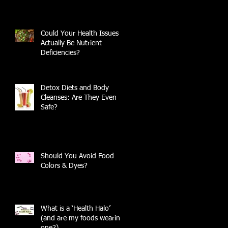
Could Your Health Issues
Actually Be Nutrient
Deficiencies?
Detox Diets and Body
Cleanses: Are They Even
Safe?
Should You Avoid Food
Colors & Dyes?
What is a ‘Health Halo’
(and are my foods wearing
one?)