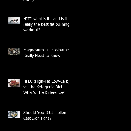
HIIT: what is it - and is it
really the best fat burning
workout?
Magnesium 101: What You
Really Need to Know
HFLC (High-Fat Low-Carb)
vs. the Ketogenic Diet -
What’s The Difference?
Should You Ditch Teflon for
Cast Iron Pans?