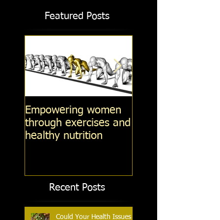
Featured Posts
Empowering women
Steel-Cut Oats -v
through exercises and
Fashioned oats -v
healthy nutrition
Instant Oatmeal (
14, 2014)
Recent Posts
Could Your Health Issues