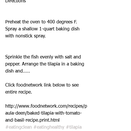
Directions
Preheat the oven to 400 degrees F. 
Spray a shallow 1-quart baking dish 
with nonstick spray.
Sprinkle the fish evenly with salt and 
pepper. Arrange the tilapia in a baking 
dish and.....
Click foodnetwork link below to see 
entire recipe. 
http://www.foodnetwork.com/recipes/p
aula-deen/baked-tilapia-with-tomato-
and-basil-recipe.print.html
#eatingclean
#eatinghealthy
#tilapia