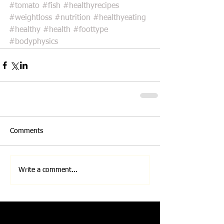
#tomato
#fish
#healthyrecipes
#weightloss
#nutrition
#healthyeating
#healthy
#health
#foottype
#bodyphysics
Comments
Write a comment...