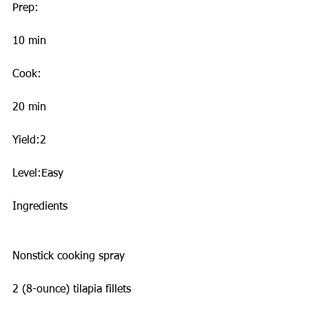
Prep:
10 min
Cook:
20 min
Yield:2
Level:Easy
Ingredients
Nonstick cooking spray
2 (8-ounce) tilapia fillets