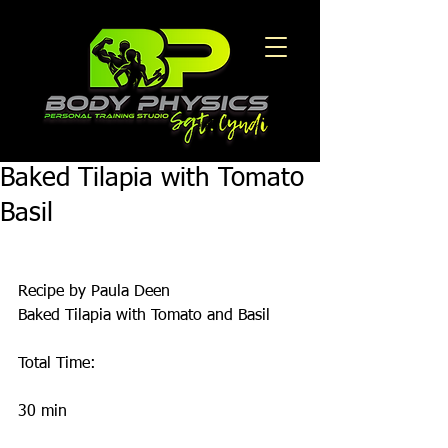
Baked Tilapia with Tomato
Basil
Recipe by Paula Deen 
Baked Tilapia with Tomato and Basil
Total Time:
30 min