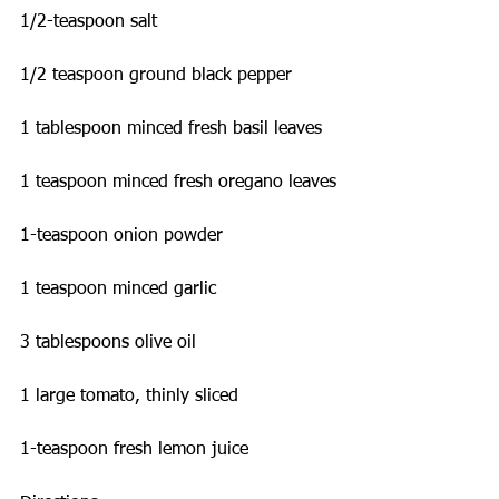
1/2-teaspoon salt
1/2 teaspoon ground black pepper
1 tablespoon minced fresh basil leaves
1 teaspoon minced fresh oregano leaves
1-teaspoon onion powder
1 teaspoon minced garlic
3 tablespoons olive oil
1 large tomato, thinly sliced
1-teaspoon fresh lemon juice