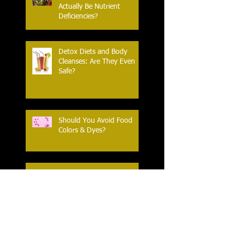
Actually Be Nutrient
Deficiencies?
Detox Diets and Body
Cleanses: Are They Even
Safe?
Should You Avoid Food
Colors & Dyes?
What is a ‘Health Halo’
(and are my foods wearing
one?)
HIIT: what is it - and is it