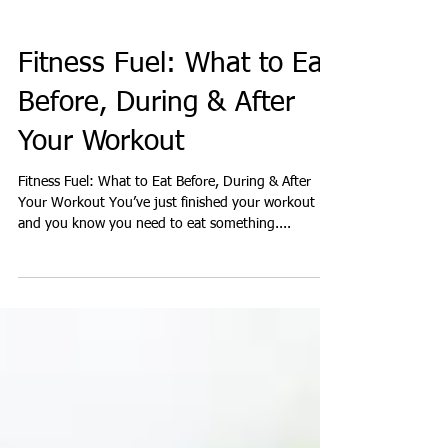
Fitness Fuel: What to Eat
Before, During & After
Your Workout
Fitness Fuel: What to Eat Before, During & After
Your Workout You’ve just finished your workout
and you know you need to eat something....