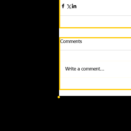
Comments
Write a comment...