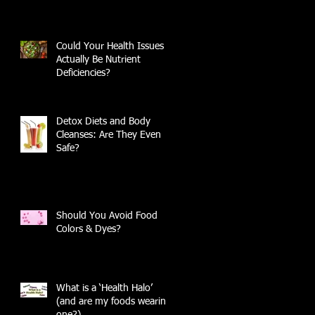
Could Your Health Issues
Actually Be Nutrient
Deficiencies?
Detox Diets and Body
Cleanses: Are They Even
Safe?
Should You Avoid Food
Colors & Dyes?
What is a ‘Health Halo’
(and are my foods wearing
one?)