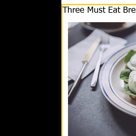
Three Must Eat Bre