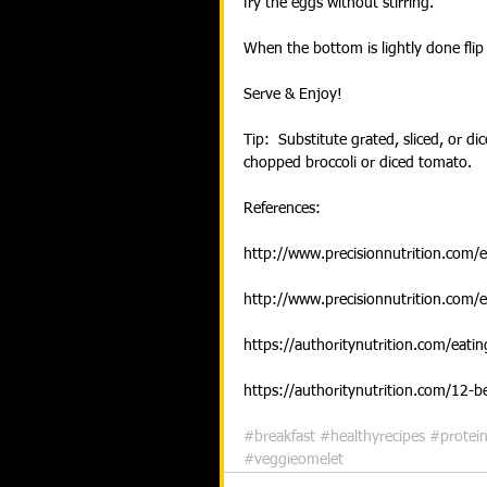
fry the eggs without stirring.
When the bottom is lightly done flip 
Serve & Enjoy!
Tip:  Substitute grated, sliced, or di
chopped broccoli or diced tomato.
References:
http://www.precisionnutrition.com/
http://www.precisionnutrition.com/
https://authoritynutrition.com/eati
https://authoritynutrition.com/12-b
#breakfast
#healthyrecipes
#protei
#veggieomelet