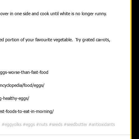
over in one side and cook until white is no longer runny.
ced portion of your favourite vegetable.  Try grated carrots, 
eggs-worse-than-fast-food
encyclopedia/food/eggs/
ng-healthy-eggs/
est-foods-to-eat-in-morning/
n
#eggyolks
#eggs
#nuts
#seeds
#seedbutter
#antioxidants