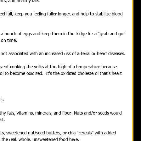
nts, and healthy fats.
 full, keep you feeling fuller longer, and help to stabilize blood 
l a bunch of eggs and keep them in the fridge for a “grab and go” 
 on time.
not associated with an increased risk of arterial or heart diseases. 
revent cooking the yolks at too high of a temperature because 
l to become oxidized.  It's the oxidized cholesterol that's heart 
ds
hy fats, vitamins, minerals, and fiber.  Nuts and/or seeds would 
st.
s, sweetened nut/seed butters, or chia “cereals” with added 
 the real, whole, unsweetened food here.