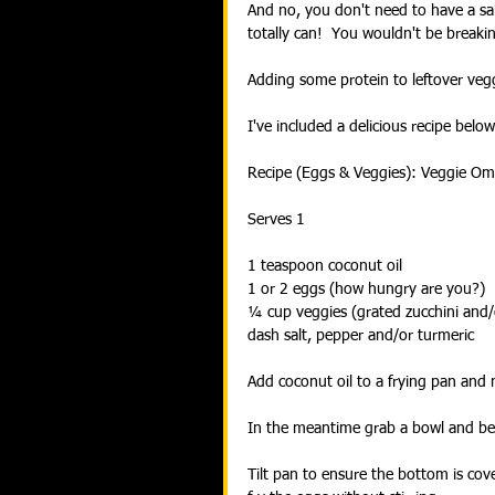
And no, you don't need to have a sal
totally can!  You wouldn't be breaking
Adding some protein to leftover vegg
I've included a delicious recipe belo
Recipe (Eggs & Veggies): Veggie Om
Serves 1
1 teaspoon coconut oil
1 or 2 eggs (how hungry are you?)
¼ cup veggies (grated zucchini and
dash salt, pepper and/or turmeric
Add coconut oil to a frying pan and 
In the meantime grab a bowl and bea
Tilt pan to ensure the bottom is cove