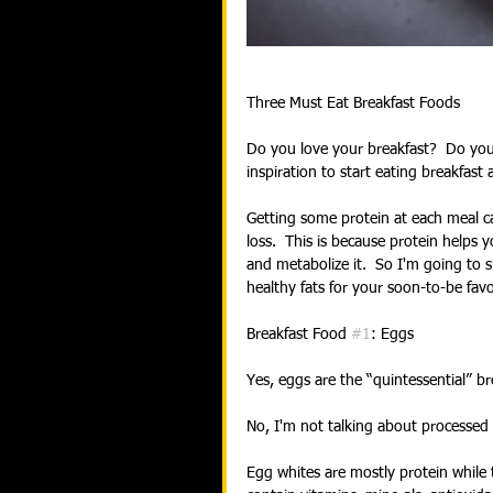
Three Must Eat Breakfast Foods
Do you love your breakfast?  Do you 
inspiration to start eating breakfast 
Getting some protein at each meal 
loss.  This is because protein helps 
and metabolize it.  So I'm going to 
healthy fats for your soon-to-be fav
Breakfast Food 
#1
: Eggs
Yes, eggs are the “quintessential” b
No, I'm not talking about processed 
Egg whites are mostly protein while 