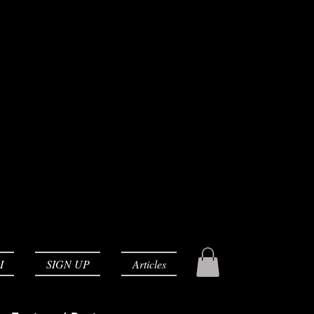
I
SIGN UP
Articles