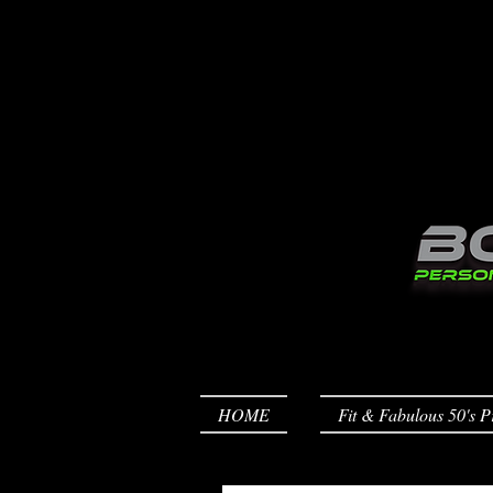
HOME
Fit & Fabulous 50's P