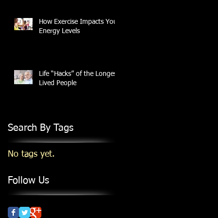
How Exercise Impacts Your
Energy Levels
Life “Hacks” of the Longest
Lived People
Search By Tags
No tags yet.
Follow Us