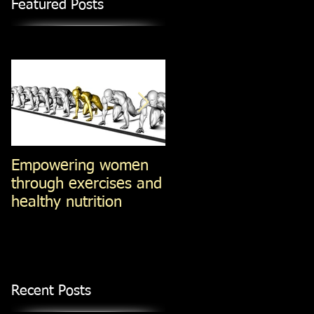
Featured Posts
Empowering women
Steel-Cut Oats -vs-Ol
through exercises and
Fashioned oats -vs-
healthy nutrition
Instant Oatmeal (Jan
14, 2014)
Recent Posts