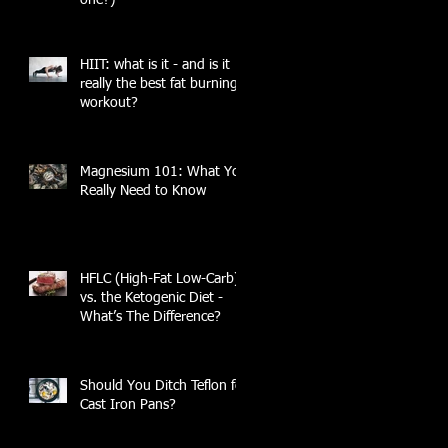
HIIT: what is it - and is it
really the best fat burning
workout?
Magnesium 101: What You
Really Need to Know
HFLC (High-Fat Low-Carb)
vs. the Ketogenic Diet -
What’s The Difference?
Should You Ditch Teflon for
Cast Iron Pans?