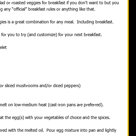
ad or roasted veggies for breakfast if you don't want to but you 
 any “official” breakfast rules or anything like that.
ies is a great combination for any meal.  Including breakfast.
w for you to try (and customize) for your next breakfast.
elet
/or sliced mushrooms and/or diced peppers)
melt on low-medium heat (cast-iron pans are preferred).
t the egg(s) with your vegetables of choice and the spices.
red with the melted oil.  Pour egg mixture into pan and lightly 