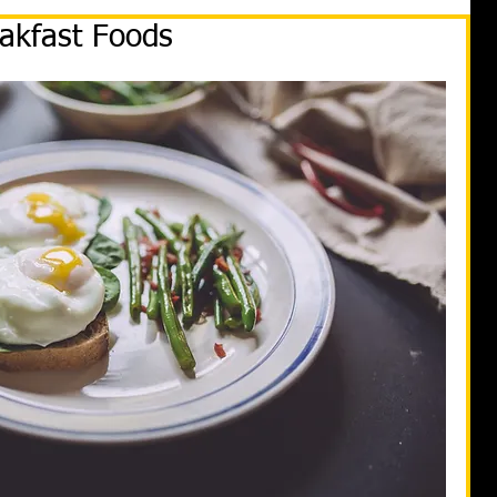
akfast Foods