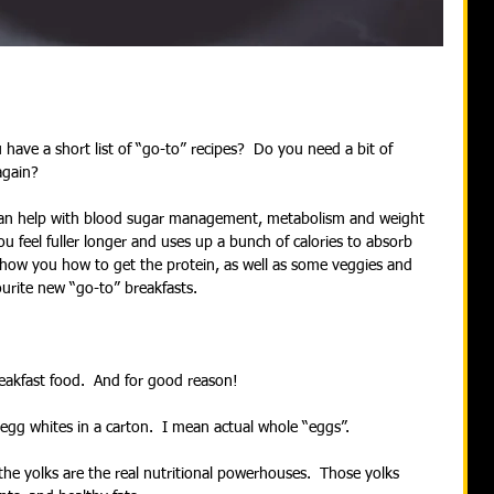
have a short list of “go-to” recipes?  Do you need a bit of 
again?
can help with blood sugar management, metabolism and weight 
you feel fuller longer and uses up a bunch of calories to absorb 
show you how to get the protein, as well as some veggies and 
ourite new “go-to” breakfasts.
reakfast food.  And for good reason!
egg whites in a carton.  I mean actual whole “eggs”. 
the yolks are the real nutritional powerhouses.  Those yolks 