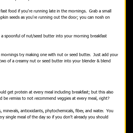
fast food if you're running late in the mornings.  Grab a small 
pkin seeds as you're running out the door; you can nosh on 
 a spoonful of nut/seed butter into your morning breakfast 
he mornings try making one with nut or seed butter.  Just add your 
two of a creamy nut or seed butter into your blender & blend 
ld get protein at every meal including breakfast; but this also 
ld be remiss to not recommend veggies at every meal, right? 
 minerals, antioxidants, phytochemicals, fiber, and water.  You 
y single meal of the day so if you don't already you should 