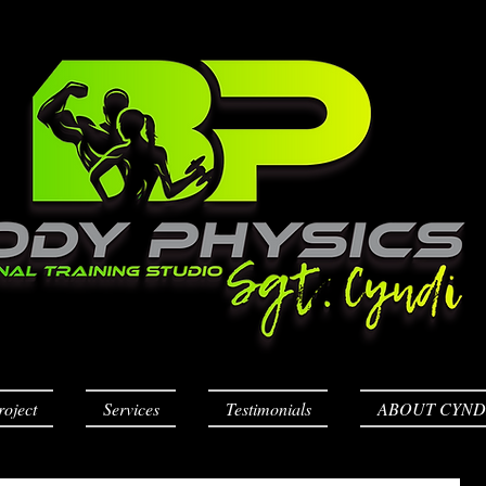
roject
Services
Testimonials
ABOUT CYND