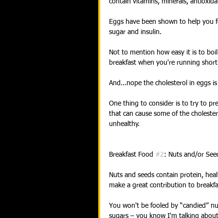
contain vitamins, minerals, antioxida
Eggs have been shown to help you feel
sugar and insulin.
Not to mention how easy it is to boi
breakfast when you're running short
And...nope the cholesterol in eggs is 
One thing to consider is to try to p
that can cause some of the cholestero
unhealthy.
Breakfast Food 
#2
: Nuts and/or See
Nuts and seeds contain protein, healt
make a great contribution to breakfa
You won't be fooled by “candied” nut
sugars – you know I'm talking about