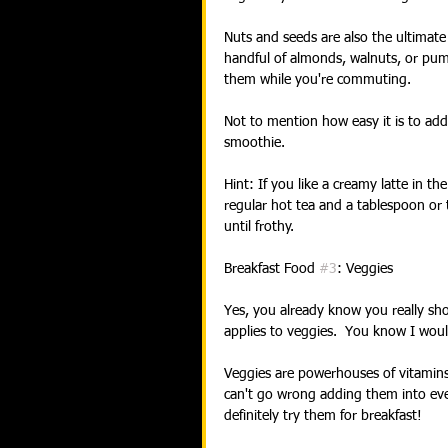
Nuts and seeds are also the ultimate 
handful of almonds, walnuts, or pum
them while you're commuting.
Not to mention how easy it is to add
smoothie.
Hint: If you like a creamy latte in t
regular hot tea and a tablespoon or 
until frothy. 
Breakfast Food 
#3
: Veggies
Yes, you already know you really shou
applies to veggies.  You know I wou
Veggies are powerhouses of vitamins,
can't go wrong adding them into ever
definitely try them for breakfast! 