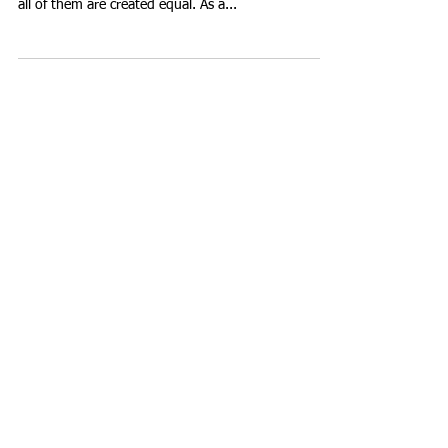
All About Digestive Enzymes Not everyone should
be taking digestive enzyme supplements; and not
all of them are created equal. As a...
Featured Posts