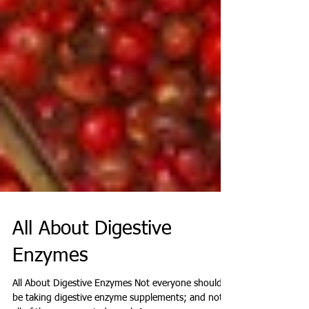
All About Digestive
Enzymes