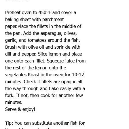
Preheat oven to 450ºF and cover a 
baking sheet with parchment 
paper.Place the fillets in the middle of 
the pan. Add the asparagus, olives, 
garlic, and tomatoes around the fish.
Brush with olive oil and sprinkle with 
dill and pepper. Slice lemon and place 
one onto each fillet. Squeeze juice from 
the rest of the lemon onto the 
vegetables.Roast in the oven for 10-12 
minutes. Check if fillets are opaque all 
the way through and flake easily with a 
fork. If not, then cook for another few 
minutes.
Serve & enjoy!
Tip: You can substitute another fish for 