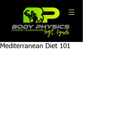
Mediterranean Diet 101