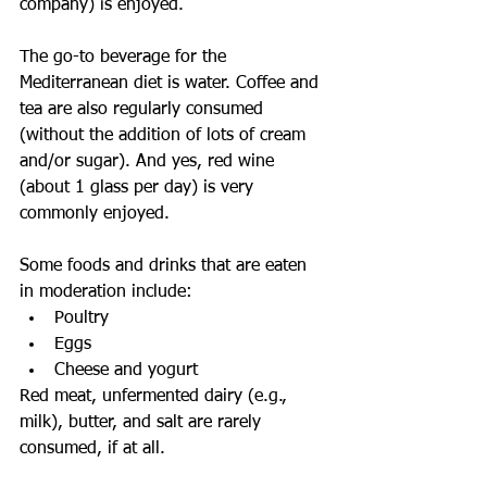
company) is enjoyed.
The go-to beverage for the 
Mediterranean diet is water. Coffee and 
tea are also regularly consumed 
(without the addition of lots of cream 
and/or sugar). And yes, red wine 
(about 1 glass per day) is very 
commonly enjoyed.
Some foods and drinks that are eaten 
in moderation include: 
Poultry  
Eggs  
Cheese and yogurt 
Red meat, unfermented dairy (e.g., 
milk), butter, and salt are rarely 
consumed, if at all.