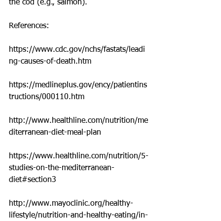
the cod (e.g., salmon).
References:
https://www.cdc.gov/nchs/fastats/leadi
ng-causes-of-death.htm
https://medlineplus.gov/ency/patientins
tructions/000110.htm
http://www.healthline.com/nutrition/me
diterranean-diet-meal-plan
https://www.healthline.com/nutrition/5-
studies-on-the-mediterranean-
diet#section3
http://www.mayoclinic.org/healthy-
lifestyle/nutrition-and-healthy-eating/in-