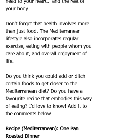
head to your heart… and the rest of 
your body.
Don't forget that health involves more 
than just food. The Mediterranean 
lifestyle also incorporates regular 
exercise, eating with people whom you 
care about, and overall enjoyment of 
life.
Do you think you could add or ditch 
certain foods to get closer to the 
Mediterranean diet? Do you have a 
favourite recipe that embodies this way 
of eating? I'd love to know! Add it to 
the comments below.
Recipe (Mediterranean): One Pan 
Roasted Dinner