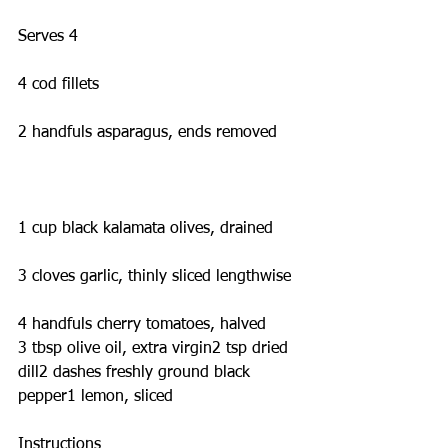
Serves 4
4 cod fillets
2 handfuls asparagus, ends removed
1 cup black kalamata olives, drained
3 cloves garlic, thinly sliced lengthwise
4 handfuls cherry tomatoes, halved
3 tbsp olive oil, extra virgin2 tsp dried 
dill2 dashes freshly ground black 
pepper1 lemon, sliced
Instructions