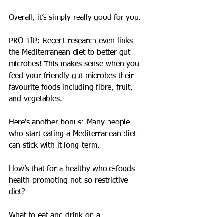
Overall, it’s simply really good for you.
PRO TIP: Recent research even links 
the Mediterranean diet to better gut 
microbes! This makes sense when you 
feed your friendly gut microbes their 
favourite foods including fibre, fruit, 
and vegetables.
Here's another bonus: Many people 
who start eating a Mediterranean diet 
can stick with it long-term.
How’s that for a healthy whole-foods 
health-promoting not-so-restrictive 
diet?
What to eat and drink on a 