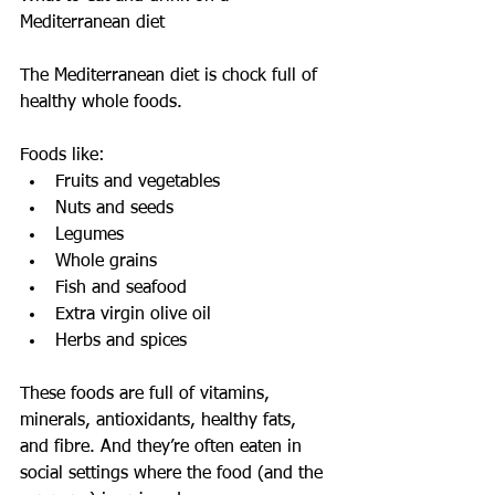
Mediterranean diet
The Mediterranean diet is chock full of 
healthy whole foods.
Foods like: 
Fruits and vegetables  
Nuts and seeds  
Legumes  
Whole grains  
Fish and seafood  
Extra virgin olive oil  
Herbs and spices 
These foods are full of vitamins, 
minerals, antioxidants, healthy fats, 
and fibre. And they’re often eaten in 
social settings where the food (and the 