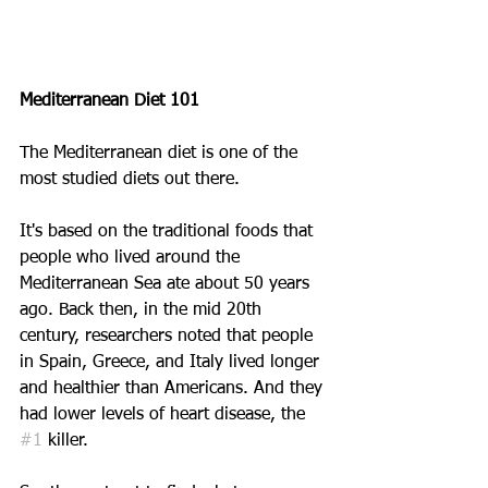
Mediterranean Diet 101
The Mediterranean diet is one of the 
most studied diets out there.
It's based on the traditional foods that 
people who lived around the 
Mediterranean Sea ate about 50 years 
ago. Back then, in the mid 20th 
century, researchers noted that people 
in Spain, Greece, and Italy lived longer 
and healthier than Americans. And they 
had lower levels of heart disease, the 
#1
 killer.