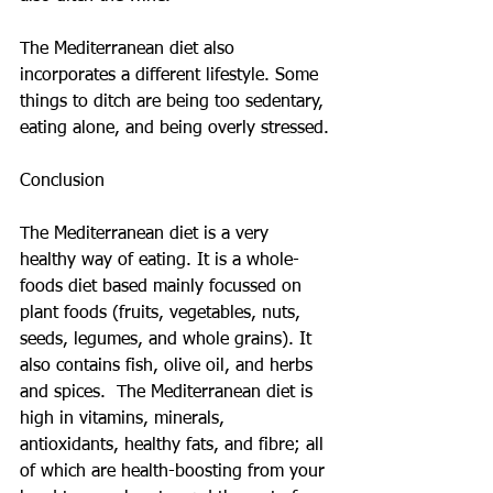
The Mediterranean diet also 
incorporates a different lifestyle. Some 
things to ditch are being too sedentary, 
eating alone, and being overly stressed.
Conclusion
The Mediterranean diet is a very 
healthy way of eating. It is a whole-
foods diet based mainly focussed on 
plant foods (fruits, vegetables, nuts, 
seeds, legumes, and whole grains). It 
also contains fish, olive oil, and herbs 
and spices.  The Mediterranean diet is 
high in vitamins, minerals, 
antioxidants, healthy fats, and fibre; all 
of which are health-boosting from your 