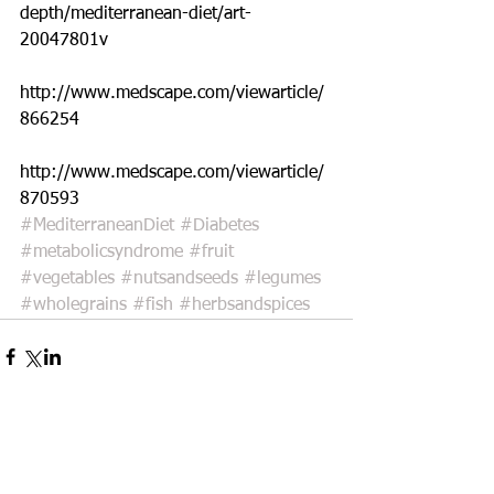
depth/mediterranean-diet/art-
20047801v
http://www.medscape.com/viewarticle/
866254
http://www.medscape.com/viewarticle/
870593
#MediterraneanDiet
#Diabetes
#metabolicsyndrome
#fruit
#vegetables
#nutsandseeds
#legumes
#wholegrains
#fish
#herbsandspices