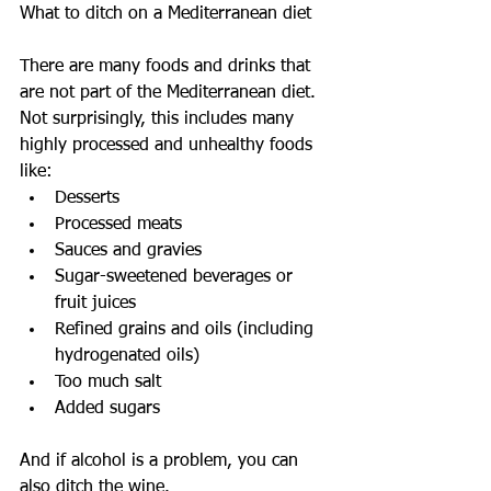
What to ditch on a Mediterranean diet
There are many foods and drinks that 
are not part of the Mediterranean diet. 
Not surprisingly, this includes many 
highly processed and unhealthy foods 
like: 
Desserts  
Processed meats  
Sauces and gravies  
Sugar-sweetened beverages or 
fruit juices  
Refined grains and oils (including 
hydrogenated oils)  
Too much salt  
Added sugars 
And if alcohol is a problem, you can 
also ditch the wine.