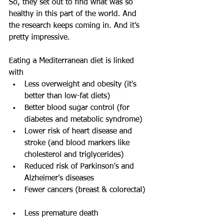
So, they set out to find what was so 
healthy in this part of the world. And 
the research keeps coming in. And it’s 
pretty impressive.
Eating a Mediterranean diet is linked 
with 
Less overweight and obesity (it's 
better than low-fat diets)  
Better blood sugar control (for 
diabetes and metabolic syndrome)  
Lower risk of heart disease and 
stroke (and blood markers like 
cholesterol and triglycerides)  
Reduced risk of Parkinson's and 
Alzheimer's diseases  
Fewer cancers (breast & colorectal) 
Less premature death 