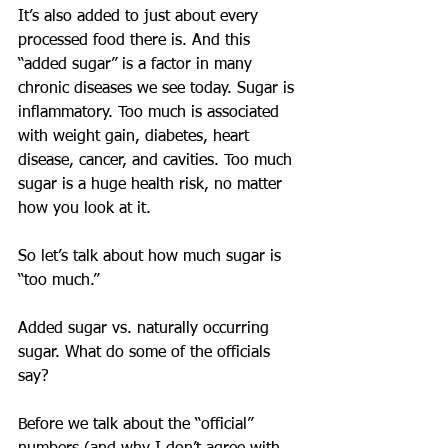
It’s also added to just about every 
processed food there is. And this 
“added sugar” is a factor in many 
chronic diseases we see today. Sugar is 
inflammatory. Too much is associated 
with weight gain, diabetes, heart 
disease, cancer, and cavities. Too much 
sugar is a huge health risk, no matter 
how you look at it.
So let’s talk about how much sugar is 
“too much.”
Added sugar vs. naturally occurring 
sugar. What do some of the officials 
say?
Before we talk about the “official” 