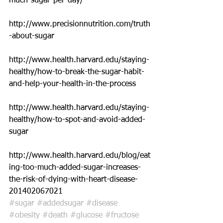
much-sugar-per-day/
http://www.precisionnutrition.com/truth
-about-sugar
http://www.health.harvard.edu/staying-
healthy/how-to-break-the-sugar-habit-
and-help-your-health-in-the-process
http://www.health.harvard.edu/staying-
healthy/how-to-spot-and-avoid-added-
sugar
http://www.health.harvard.edu/blog/eat
ing-too-much-added-sugar-increases-
the-risk-of-dying-with-heart-disease-
201402067021
#sugar
#addedsugar
#disease
#obesity
#death
#glucose
#fructose