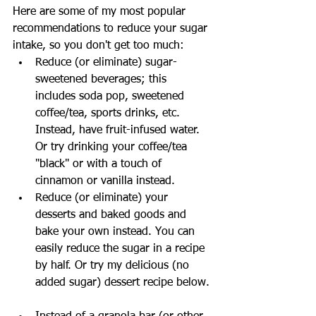
Here are some of my most popular 
recommendations to reduce your sugar 
intake, so you don't get too much: 
Reduce (or eliminate) sugar-
sweetened beverages; this 
includes soda pop, sweetened 
coffee/tea, sports drinks, etc. 
Instead, have fruit-infused water. 
Or try drinking your coffee/tea 
"black" or with a touch of 
cinnamon or vanilla instead.  
Reduce (or eliminate) your 
desserts and baked goods and 
bake your own instead. You can 
easily reduce the sugar in a recipe 
by half. Or try my delicious (no 
added sugar) dessert recipe below. 