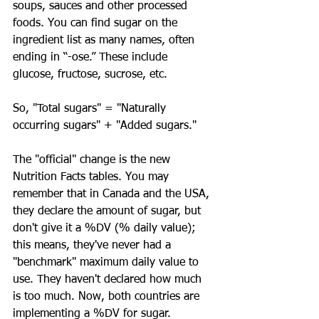
soups, sauces and other processed 
foods. You can find sugar on the 
ingredient list as many names, often 
ending in “-ose.” These include 
glucose, fructose, sucrose, etc.
So, "Total sugars" = "Naturally 
occurring sugars" + "Added sugars."
The "official" change is the new 
Nutrition Facts tables. You may 
remember that in Canada and the USA, 
they declare the amount of sugar, but 
don't give it a %DV (% daily value); 
this means, they've never had a 
"benchmark" maximum daily value to 
use. They haven't declared how much 
is too much. Now, both countries are 
implementing a %DV for sugar.