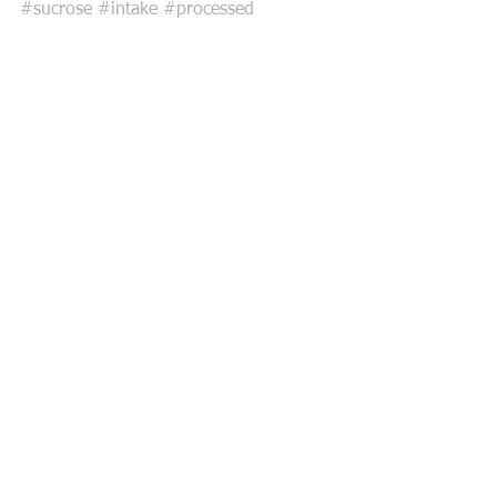
#sucrose
#intake
#processed
Comments
Write a comment...
Featured Posts