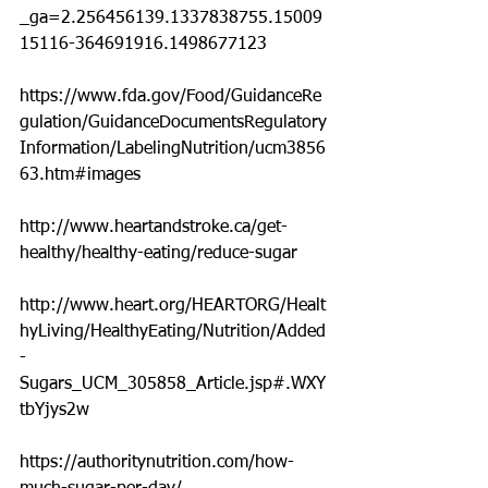
_ga=2.256456139.1337838755.15009
15116-364691916.1498677123
https://www.fda.gov/Food/GuidanceRe
gulation/GuidanceDocumentsRegulatory
Information/LabelingNutrition/ucm3856
63.htm#images
http://www.heartandstroke.ca/get-
healthy/healthy-eating/reduce-sugar
http://www.heart.org/HEARTORG/Healt
hyLiving/HealthyEating/Nutrition/Added
-
Sugars_UCM_305858_Article.jsp#.WXY
tbYjys2w
https://authoritynutrition.com/how-