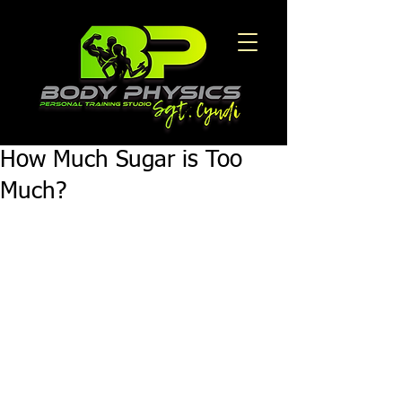
How Much Sugar is Too
Much?