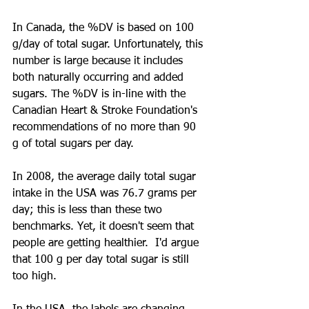
In Canada, the %DV is based on 100 
g/day of total sugar. Unfortunately, this 
number is large because it includes 
both naturally occurring and added 
sugars. The %DV is in-line with the 
Canadian Heart & Stroke Foundation's 
recommendations of no more than 90 
g of total sugars per day.
In 2008, the average daily total sugar 
intake in the USA was 76.7 grams per 
day; this is less than these two 
benchmarks. Yet, it doesn't seem that 
people are getting healthier.  I'd argue 
that 100 g per day total sugar is still 
too high.