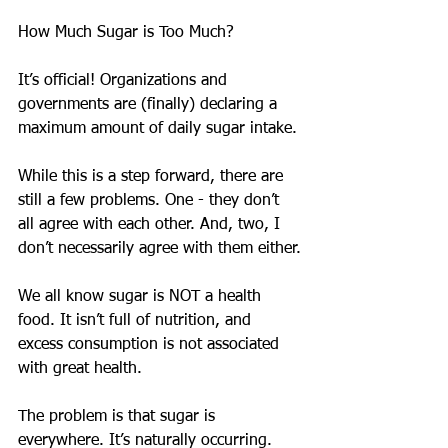
How Much Sugar is Too Much?
It’s official! Organizations and 
governments are (finally) declaring a 
maximum amount of daily sugar intake.
While this is a step forward, there are 
still a few problems. One - they don’t 
all agree with each other. And, two, I 
don’t necessarily agree with them either.
We all know sugar is NOT a health 
food. It isn’t full of nutrition, and 
excess consumption is not associated 
with great health.
The problem is that sugar is 
everywhere. It’s naturally occurring. 