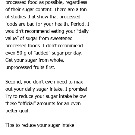
processed food as possible, regardless 
of their sugar content. There are a ton 
of studies that show that processed 
foods are bad for your health. Period. I 
wouldn’t recommend eating your “daily 
value” of sugar from sweetened 
processed foods. I don’t recommend 
even 50 g of "added" sugar per day. 
Get your sugar from whole, 
unprocessed fruits first.
Second, you don’t even need to max 
out your daily sugar intake. I promise! 
Try to reduce your sugar intake below 
these “official” amounts for an even 
better goal.
Tips to reduce your sugar intake