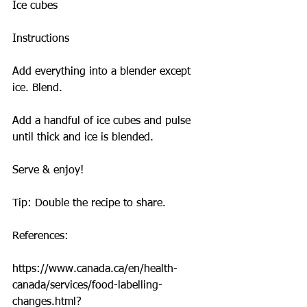
Ice cubes
Instructions
Add everything into a blender except 
ice. Blend.
Add a handful of ice cubes and pulse 
until thick and ice is blended.
Serve & enjoy!
Tip: Double the recipe to share.
References:
https://www.canada.ca/en/health-
canada/services/food-labelling-
changes.html?