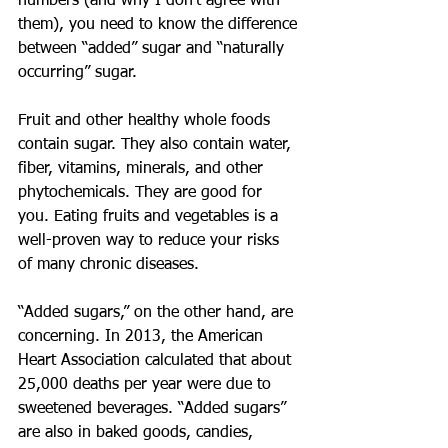
numbers (and why I don’t agree with 
them), you need to know the difference 
between “added” sugar and “naturally 
occurring” sugar.
Fruit and other healthy whole foods 
contain sugar. They also contain water, 
fiber, vitamins, minerals, and other 
phytochemicals. They are good for 
you. Eating fruits and vegetables is a 
well-proven way to reduce your risks 
of many chronic diseases.
“Added sugars,” on the other hand, are 
concerning. In 2013, the American 
Heart Association calculated that about 
25,000 deaths per year were due to 
sweetened beverages. “Added sugars” 
are also in baked goods, candies, 