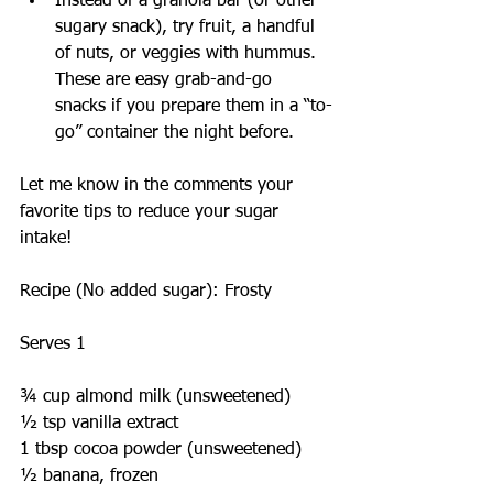
Instead of a granola bar (or other 
sugary snack), try fruit, a handful 
of nuts, or veggies with hummus. 
These are easy grab-and-go 
snacks if you prepare them in a “to-
go” container the night before. 
Let me know in the comments your 
favorite tips to reduce your sugar 
intake!
Recipe (No added sugar): Frosty
Serves 1
¾ cup almond milk (unsweetened)
½ tsp vanilla extract
1 tbsp cocoa powder (unsweetened)
½ banana, frozen