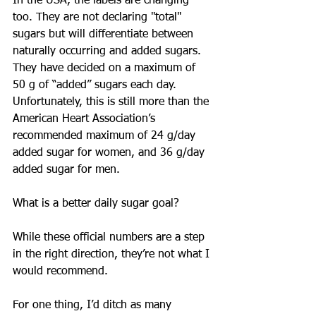
In the USA, the labels are changing 
too. They are not declaring "total" 
sugars but will differentiate between 
naturally occurring and added sugars. 
They have decided on a maximum of 
50 g of “added” sugars each day. 
Unfortunately, this is still more than the 
American Heart Association’s 
recommended maximum of 24 g/day 
added sugar for women, and 36 g/day 
added sugar for men.
What is a better daily sugar goal?
While these official numbers are a step 
in the right direction, they’re not what I 
would recommend.
For one thing, I’d ditch as many 