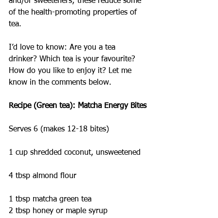
and/or sweeteners; these reduce some 
of the health-promoting properties of 
tea.
I’d love to know: Are you a tea 
drinker? Which tea is your favourite? 
How do you like to enjoy it? Let me 
know in the comments below.
Recipe (Green tea): Matcha Energy Bites
Serves 6 (makes 12-18 bites)
1 cup shredded coconut, unsweetened
4 tbsp almond flour
1 tbsp matcha green tea
2 tbsp honey or maple syrup