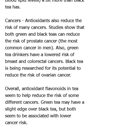
blood lipid levels) a bit more than black 
tea has.
Cancers - Antioxidants also reduce the 
risk of many cancers. Studies show that 
both green and black teas can reduce 
the risk of prostate cancer (the most 
common cancer in men). Also, green 
tea drinkers have a lowered risk of 
breast and colorectal cancers. Black tea 
is being researched for its potential to 
reduce the risk of ovarian cancer.
Overall, antioxidant flavonoids in tea 
seem to help reduce the risk of some 
different cancers. Green tea may have a 
slight edge over black tea, but both 
seem to be associated with lower 
cancer risk.