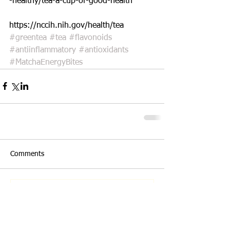
-healthy/tea-a-cup-of-good-health
https://nccih.nih.gov/health/tea
#greentea
#tea
#flavonoids
#antiinflammatory
#antioxidants
#MatchaEnergyBites
Comments
Write a comment...