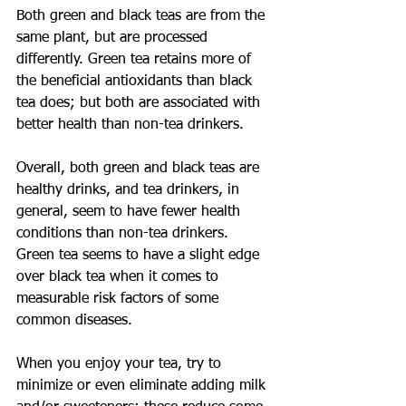
Both green and black teas are from the 
same plant, but are processed 
differently. Green tea retains more of 
the beneficial antioxidants than black 
tea does; but both are associated with 
better health than non-tea drinkers.
Overall, both green and black teas are 
healthy drinks, and tea drinkers, in 
general, seem to have fewer health 
conditions than non-tea drinkers. 
Green tea seems to have a slight edge 
over black tea when it comes to 
measurable risk factors of some 
common diseases.
When you enjoy your tea, try to 
minimize or even eliminate adding milk 