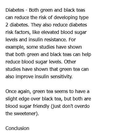
Diabetes - Both green and black teas 
can reduce the risk of developing type 
2 diabetes. They also reduce diabetes 
risk factors, like elevated blood sugar 
levels and insulin resistance. For 
example, some studies have shown 
that both green and black teas can help 
reduce blood sugar levels. Other 
studies have shown that green tea can 
also improve insulin sensitivity.
Once again, green tea seems to have a 
slight edge over black tea, but both are 
blood sugar friendly (just don't overdo 
the sweetener).
Conclusion