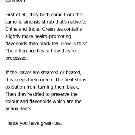
common?
First of all, they both come from the 
camellia sinensis shrub that’s native to 
China and India. Green tea contains 
slightly more health-promoting 
flavonoids than black tea. How is this?
The difference lies in how they’re 
processed.
If the leaves are steamed or heated, 
this keeps them green. The heat stops 
oxidation from turning them black. 
Then they’re dried to preserve the 
colour and flavonoids which are the 
antioxidants.
Hence you have green tea.