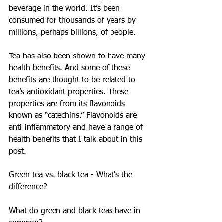
beverage in the world. It’s been 
consumed for thousands of years by 
millions, perhaps billions, of people.
Tea has also been shown to have many 
health benefits. And some of these 
benefits are thought to be related to 
tea’s antioxidant properties. These 
properties are from its flavonoids 
known as “catechins.” Flavonoids are 
anti-inflammatory and have a range of 
health benefits that I talk about in this 
post.
Green tea vs. black tea - What's the 
difference?
What do green and black teas have in 