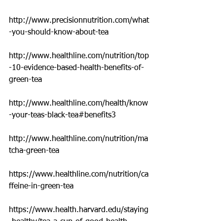
http://www.precisionnutrition.com/what
-you-should-know-about-tea
http://www.healthline.com/nutrition/top
-10-evidence-based-health-benefits-of-
green-tea
http://www.healthline.com/health/know
-your-teas-black-tea#benefits3
http://www.healthline.com/nutrition/ma
tcha-green-tea
https://www.healthline.com/nutrition/ca
ffeine-in-green-tea
https://www.health.harvard.edu/staying