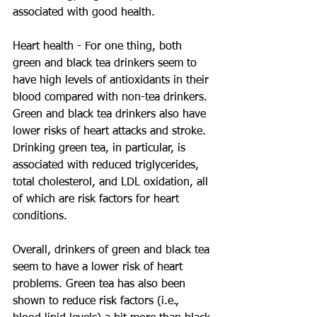
associated with good health.
Heart health - For one thing, both 
green and black tea drinkers seem to 
have high levels of antioxidants in their 
blood compared with non-tea drinkers. 
Green and black tea drinkers also have 
lower risks of heart attacks and stroke. 
Drinking green tea, in particular, is 
associated with reduced triglycerides, 
total cholesterol, and LDL oxidation, all 
of which are risk factors for heart 
conditions.
Overall, drinkers of green and black tea 
seem to have a lower risk of heart 
problems. Green tea has also been 
shown to reduce risk factors (i.e., 