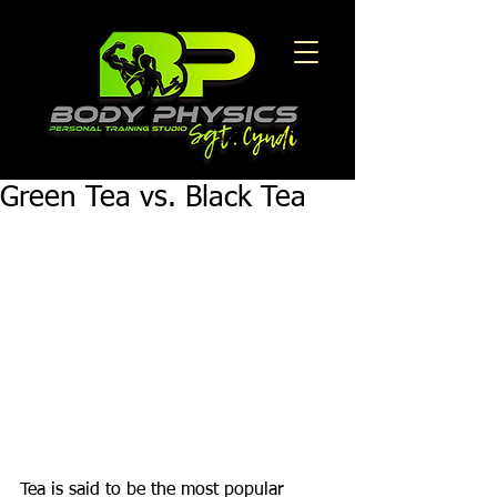
Green Tea vs. Black Tea
Tea is said to be the most popular 