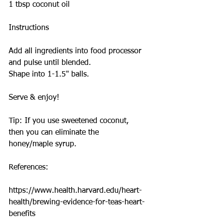
1 tbsp coconut oil
Instructions
Add all ingredients into food processor 
and pulse until blended.
Shape into 1-1.5" balls.
Serve & enjoy!
Tip: If you use sweetened coconut, 
then you can eliminate the 
honey/maple syrup.
References:
https://www.health.harvard.edu/heart-
health/brewing-evidence-for-teas-heart-
benefits