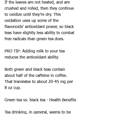
If the leaves are not heated, and are 
crushed and rolled, then they continue 
to oxidize until they’re dry. This 
oxidation uses up some of the 
flavonoids’ antioxidant power, so black 
teas have slightly less ability to combat 
free radicals than green tea does.
PRO TIP: Adding milk to your tea 
reduces the antioxidant ability.
Both green and black teas contain 
about half of the caffeine in coffee. 
That translates to about 20-45 mg per 
8 oz cup.
Green tea vs. black tea - Health Benefits
Tea drinking, in general, seems to be 