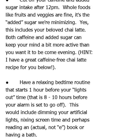
●       Cut off your caffeine and added 
sugar intake after 12pm.  Whole foods 
like fruits and veggies are fine, it's the 
“added” sugar we're minimizing.  Yes, 
this includes your beloved chai latte.  
Both caffeine and added sugar can 
keep your mind a bit more active than 
you want it to be come evening. (HINT: 
I have a great caffeine-free chai latte 
recipe for you below!).
●       Have a relaxing bedtime routine 
that starts 1 hour before your “lights 
out” time (that is 8 - 10 hours before 
your alarm is set to go off).  This 
would include dimming your artificial 
lights, nixing screen time and perhaps 
reading an (actual, not “e”) book or 
having a bath.