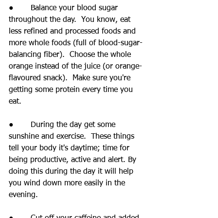
●       Balance your blood sugar 
throughout the day.  You know, eat 
less refined and processed foods and 
more whole foods (full of blood-sugar-
balancing fiber).  Choose the whole 
orange instead of the juice (or orange-
flavoured snack).  Make sure you're 
getting some protein every time you 
eat.
●       During the day get some 
sunshine and exercise.  These things 
tell your body it's daytime; time for 
being productive, active and alert. By 
doing this during the day it will help 
you wind down more easily in the 
evening.