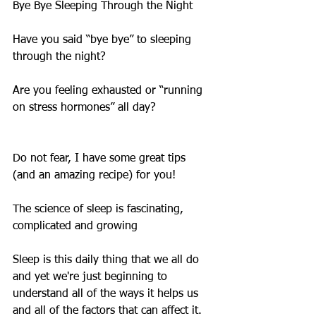
Bye Bye Sleeping Through the Night
Have you said “bye bye” to sleeping 
through the night?
Are you feeling exhausted or “running 
on stress hormones” all day?
Do not fear, I have some great tips 
(and an amazing recipe) for you!
The science of sleep is fascinating, 
complicated and growing
Sleep is this daily thing that we all do 
and yet we're just beginning to 
understand all of the ways it helps us 
and all of the factors that can affect it.