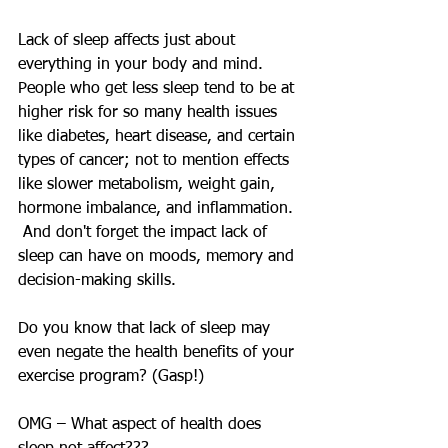
Lack of sleep affects just about 
everything in your body and mind.  
People who get less sleep tend to be at 
higher risk for so many health issues 
like diabetes, heart disease, and certain 
types of cancer; not to mention effects 
like slower metabolism, weight gain, 
hormone imbalance, and inflammation. 
 And don't forget the impact lack of 
sleep can have on moods, memory and 
decision-making skills.
Do you know that lack of sleep may 
even negate the health benefits of your 
exercise program? (Gasp!)
OMG – What aspect of health does 