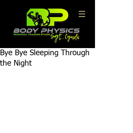
Bye Bye Sleeping Through
the Night