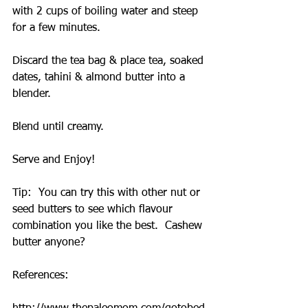
with 2 cups of boiling water and steep 
for a few minutes.
Discard the tea bag & place tea, soaked 
dates, tahini & almond butter into a 
blender.
Blend until creamy.
Serve and Enjoy!
Tip:  You can try this with other nut or 
seed butters to see which flavour 
combination you like the best.  Cashew 
butter anyone?
References: