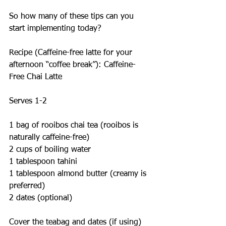
So how many of these tips can you 
start implementing today?
Recipe (Caffeine-free latte for your 
afternoon “coffee break”): Caffeine-
Free Chai Latte
Serves 1-2
1 bag of rooibos chai tea (rooibos is 
naturally caffeine-free)
2 cups of boiling water
1 tablespoon tahini
1 tablespoon almond butter (creamy is 
preferred)
2 dates (optional)
Cover the teabag and dates (if using) 