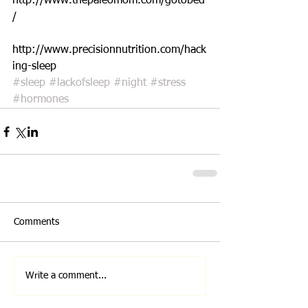
http://www.thepaleomom.com/gotobed
/
http://www.precisionnutrition.com/hack
ing-sleep
#sleep
#lackofsleep
#night
#stress
#hormones
Comments
Write a comment...