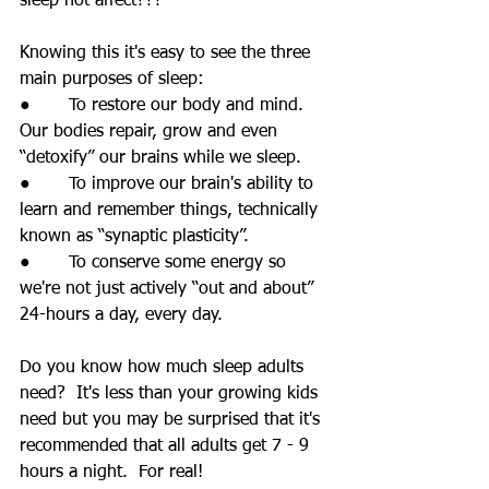
sleep not affect???
Knowing this it's easy to see the three 
main purposes of sleep:
●       To restore our body and mind.  
Our bodies repair, grow and even 
“detoxify” our brains while we sleep.
●       To improve our brain's ability to 
learn and remember things, technically 
known as “synaptic plasticity”.
●       To conserve some energy so 
we're not just actively “out and about” 
24-hours a day, every day.
Do you know how much sleep adults 
need?  It's less than your growing kids 
need but you may be surprised that it's 
recommended that all adults get 7 - 9 
hours a night.  For real!