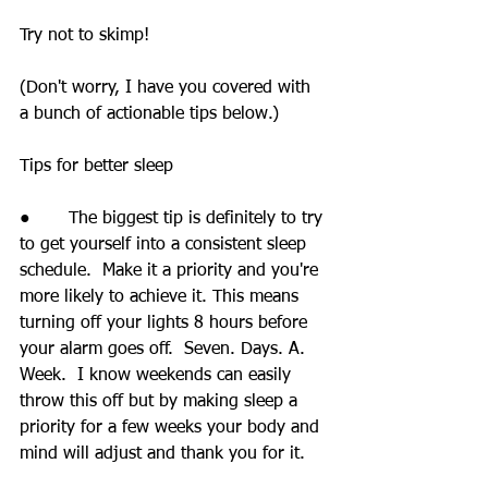
Try not to skimp!
(Don't worry, I have you covered with 
a bunch of actionable tips below.)
Tips for better sleep
●       The biggest tip is definitely to try 
to get yourself into a consistent sleep 
schedule.  Make it a priority and you're 
more likely to achieve it. This means 
turning off your lights 8 hours before 
your alarm goes off.  Seven. Days. A. 
Week.  I know weekends can easily 
throw this off but by making sleep a 
priority for a few weeks your body and 
mind will adjust and thank you for it.