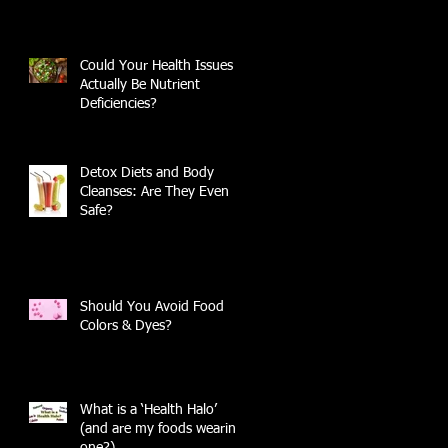
Could Your Health Issues
Actually Be Nutrient
Deficiencies?
Detox Diets and Body
Cleanses: Are They Even
Safe?
Should You Avoid Food
Colors & Dyes?
What is a ‘Health Halo’
(and are my foods wearing
one?)