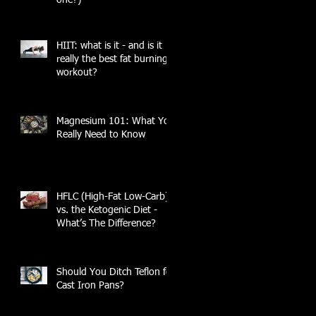
HIIT: what is it - and is it
really the best fat burning
workout?
Magnesium 101: What You
Really Need to Know
HFLC (High-Fat Low-Carb)
vs. the Ketogenic Diet -
What’s The Difference?
Should You Ditch Teflon for
Cast Iron Pans?