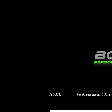
HOME
Fit & Fabulous 50's P