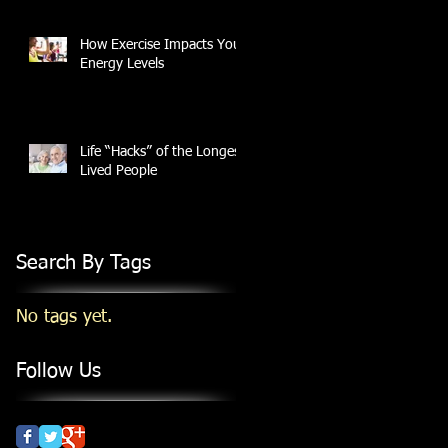
How Exercise Impacts Your
Energy Levels
Life “Hacks” of the Longest
Lived People
Search By Tags
No tags yet.
Follow Us