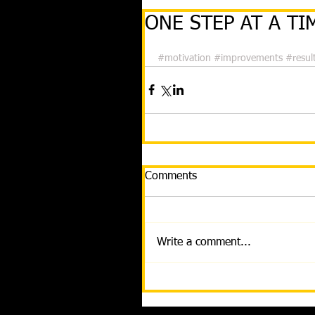
ONE STEP AT A TIM
#motivation
#improvements
#resul
Comments
Write a comment...