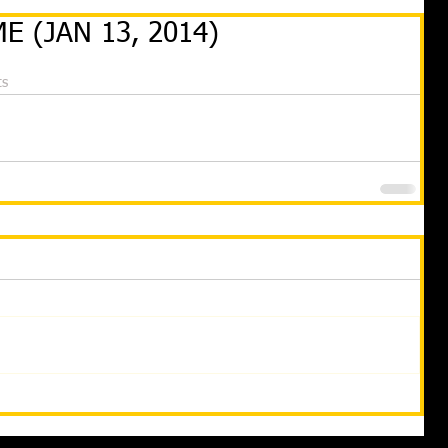
E (JAN 13, 2014)
ts