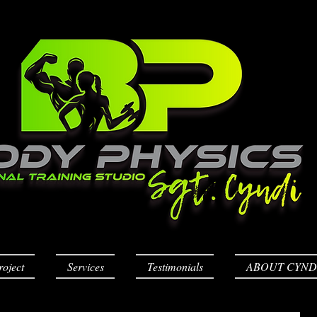
roject
Services
Testimonials
ABOUT CYND