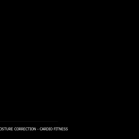
POSTURE CORRECTION - CARDIO FITNESS