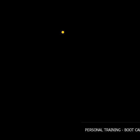
PERSONAL TRAINING - BOOT CA