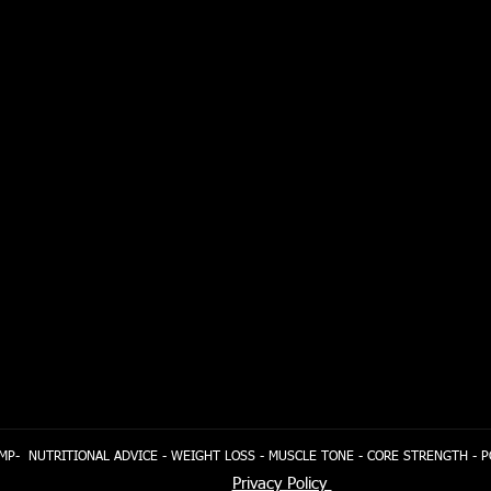
MP- NUTRITIONAL ADVICE - WEIGHT LOSS - MUSCLE TONE - CORE STRENGTH - 
Privacy Policy