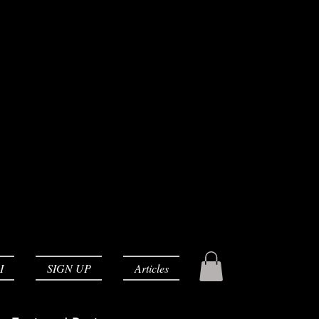
I
SIGN UP
Articles