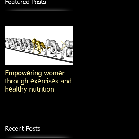
Featured Posts
Empowering women
Steel-Cut Oats -vs-Ol
through exercises and
Fashioned oats -vs-
healthy nutrition
Instant Oatmeal (Jan
14, 2014)
Recent Posts