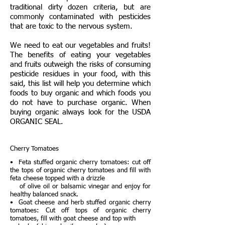
traditional dirty dozen criteria, but are
commonly contaminated with pesticides
that are toxic to the nervous system.
We need to eat our vegetables and fruits!
The benefits of eating your vegetables
and fruits outweigh the risks of consuming
pesticide residues in your food, with this
said, this list will help you determine which
foods to buy organic and which foods you
do not have to purchase organic. When
buying organic always look for the USDA
ORGANIC SEAL.
Cherry Tomatoes
• Feta stuffed organic cherry tomatoes: cut off
the tops of organic cherry tomatoes and fill with
feta cheese topped with a drizzle
of olive oil or balsamic vinegar and enjoy for
healthy balanced snack.
• Goat cheese and herb stuffed organic cherry
tomatoes: Cut off tops of organic cherry
tomatoes, fill with goat cheese and top with