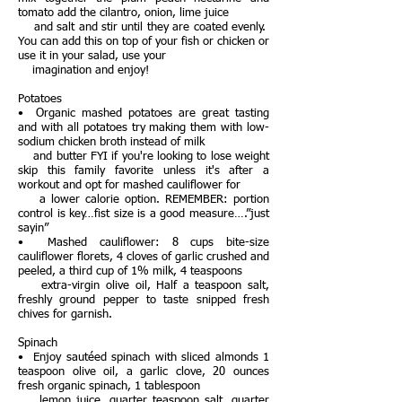
tomato add the cilantro, onion, lime juice
and salt and stir until they are coated evenly.
You can add this on top of your fish or chicken or
use it in your salad, use your
imagination and enjoy!
Potatoes
• Organic mashed potatoes are great tasting
and with all potatoes try making them with low-
sodium chicken broth instead of milk
and butter FYI if you're looking to lose weight
skip this family favorite unless it's after a
workout and opt for mashed cauliflower for
a lower calorie option. REMEMBER: portion
control is key…fist size is a good measure….”just
sayin”
• Mashed cauliflower: 8 cups bite-size
cauliflower florets, 4 cloves of garlic crushed and
peeled, a third cup of 1% milk, 4 teaspoons
extra-virgin olive oil, Half a teaspoon salt,
freshly ground pepper to taste snipped fresh
chives for garnish.
Spinach
• Enjoy sautéed spinach with sliced almonds 1
teaspoon olive oil, a garlic clove, 20 ounces
fresh organic spinach, 1 tablespoon
lemon juice, quarter teaspoon salt, quarter