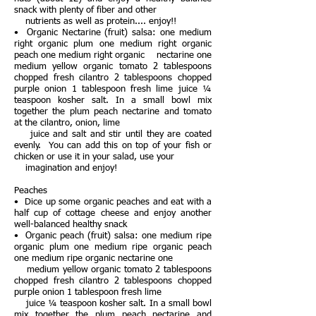
snack with plenty of fiber and other
nutrients as well as protein.... enjoy!!
• Organic Nectarine (fruit) salsa: one medium
right organic plum one medium right organic
peach one medium right organic nectarine one
medium yellow organic tomato 2 tablespoons
chopped fresh cilantro 2 tablespoons chopped
purple onion 1 tablespoon fresh lime juice ¼
teaspoon kosher salt. In a small bowl mix
together the plum peach nectarine and tomato
at the cilantro, onion, lime
juice and salt and stir until they are coated
evenly. You can add this on top of your fish or
chicken or use it in your salad, use your
imagination and enjoy!
Peaches
• Dice up some organic peaches and eat with a
half cup of cottage cheese and enjoy another
well-balanced healthy snack
• Organic peach (fruit) salsa: one medium ripe
organic plum one medium ripe organic peach
one medium ripe organic nectarine one
medium yellow organic tomato 2 tablespoons
chopped fresh cilantro 2 tablespoons chopped
purple onion 1 tablespoon fresh lime
juice ¼ teaspoon kosher salt. In a small bowl
mix together the plum peach nectarine and