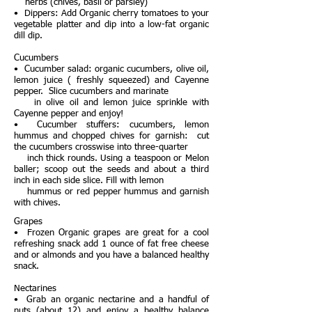
herbs (chives, basil or parsley)
• Dippers: Add Organic cherry tomatoes to your
vegetable platter and dip into a low-fat organic
dill dip.
Cucumbers
• Cucumber salad: organic cucumbers, olive oil,
lemon juice ( freshly squeezed) and Cayenne
pepper. Slice cucumbers and marinate
in olive oil and lemon juice sprinkle with
Cayenne pepper and enjoy!
• Cucumber stuffers: cucumbers, lemon
hummus and chopped chives for garnish: cut
the cucumbers crosswise into three-quarter
inch thick rounds. Using a teaspoon or Melon
baller; scoop out the seeds and about a third
inch in each side slice. Fill with lemon
hummus or red pepper hummus and garnish
with chives.
Grapes
• Frozen Organic grapes are great for a cool
refreshing snack add 1 ounce of fat free cheese
and or almonds and you have a balanced healthy
snack.
Nectarines
• Grab an organic nectarine and a handful of
nuts (about 12) and enjoy a healthy balance