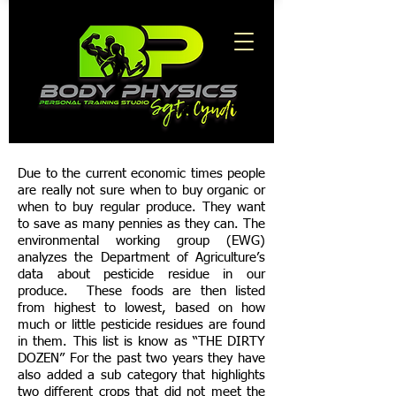
Due to the current economic times people
are really not sure when to buy organic or
when to buy regular produce. They want
to save as many pennies as they can. The
environmental working group (EWG)
analyzes the Department of Agriculture’s
data about pesticide residue in our
produce. These foods are then listed
from highest to lowest, based on how
much or little pesticide residues are found
in them. This list is know as “THE DIRTY
DOZEN” For the past two years they have
also added a sub category that highlights
two different crops that did not meet the