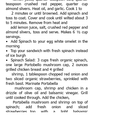
teaspoon crushed red pepper, quarter cup
almond slivers. Heat oil, and garlic. Cook 1 to
2 minutes or until browned. Add spinach and
toss to coat. Cover and cook until wilted about 3
to 5 minutes. Remove from heat and
add lemon juice, salt, crushed red pepper and
almond slivers, toss and serve. Makes 6 ½ cup
servings.
• Add Spinach to your egg white omelet in the
morning
• Top your sandwich with fresh spinach instead
of ice burgh
• Spinach Salad: 3 cups fresh organic spinach,
one large Portobello mushroom cap, 2 ounces
grilled chicken breast and 4 grilled
shrimp, 1 tablespoon chopped red onion and
two sliced organic strawberries, sprinkled with
fresh basil. Marinate Portabella
mushroom cap, shrimp and chicken in a
drizzle of olive oil and balsamic vinegar. Grill
until cooked through. Add the chicken,
Portabella mushroom and shrimp on top of
spinach; add fresh onion and sliced
strawberries…top with a light balsamic
vinaigrette.
Strawberries
• Grab half-cup low-fat Greek yogurt cut up